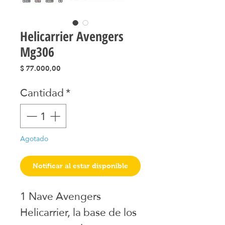
Helicarrier Avengers
Mg306
Precio
$ 77.000,00
Cantidad
*
Agotado
Notificar al estar disponible
1 Nave Avengers 
Helicarrier, la base de los 