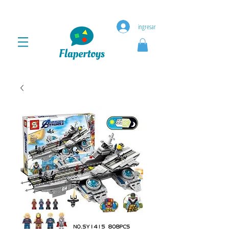
ingresar