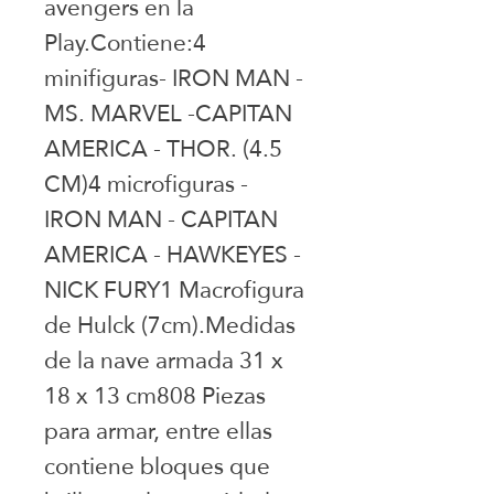
avengers en la 
Play.Contiene:4 
minifiguras- IRON MAN - 
MS. MARVEL -CAPITAN 
AMERICA - THOR. (4.5 
CM)4 microfiguras - 
IRON MAN - CAPITAN 
AMERICA - HAWKEYES - 
NICK FURY1 Macrofigura 
de Hulck (7cm).Medidas 
de la nave armada 31 x 
18 x 13 cm808 Piezas 
para armar, entre ellas 
contiene bloques que 